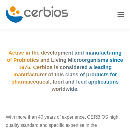
Active in the development and manufacturing
of Probiotics and Living Microorganisms since
1976, Cerbios is considered a leading
manufacturer of this class of products for
pharmaceutical, food and feed applications
worldwide.
With more than 40 years of experience, CERBIOS high
quality standard and specific expertise in the