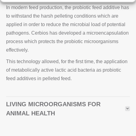
In modern feed production, the probiotic feed additive has
to withstand the harsh pelleting conditions which are
applied in order to reduce the microbial load of potential
pathogens. Cerbios has developed a microencapsulation
process which protects the probiotic microorganisms
effectively.
This technology allowed, for the first time, the application
of metabolically active lactic acid bacteria as probiotic
feed additives in pelleted feed.
LIVING MICROORGANISMS FOR
ANIMAL HEALTH