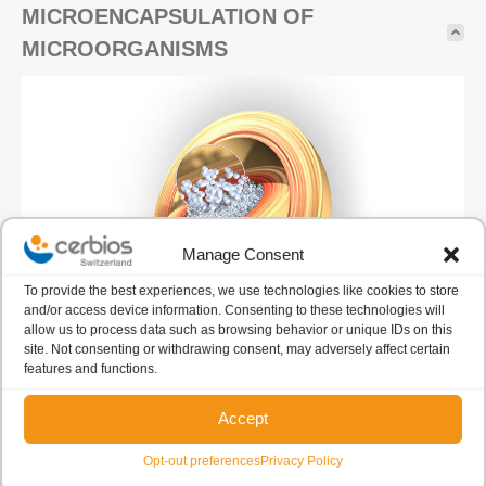
MICROENCAPSULATION OF
MICROORGANISMS
Manage Consent
To provide the best experiences, we use technologies like cookies to store
and/or access device information. Consenting to these technologies will
allow us to process data such as browsing behavior or unique IDs on this
site. Not consenting or withdrawing consent, may adversely affect certain
Deep know-how and expertise in the microencapsulation
features and functions.
of live microorganisms.
Accept
Starting in 1976 Cerbios also developed a probiotic feed
Opt-out preferences
Privacy Policy
additive product line.