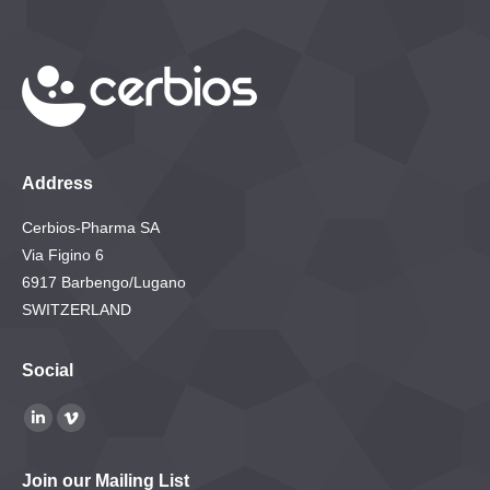
Address
Cerbios-Pharma SA
Via Figino 6
6917 Barbengo/Lugano
SWITZERLAND
Social
Find us on:
Linkedin
Vimeo
page
page
Join our Mailing List
opens
opens