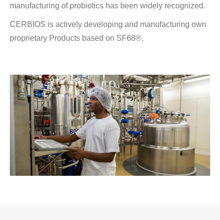
manufacturing of probiotics has been widely recognized.
CERBIOS is actively developing and manufacturing own
proprietary Products based on SF68®.