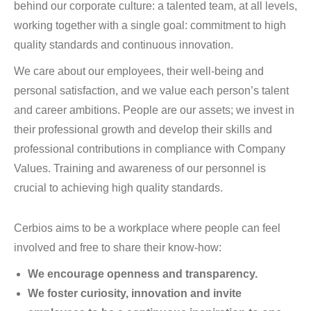
behind our corporate culture: a talented team, at all levels,
working together with a single goal: commitment to high
quality standards and continuous innovation.
We care about our employees, their well-being and
personal satisfaction, and we value each person’s talent
and career ambitions. People are our assets; we invest in
their professional growth and develop their skills and
professional contributions in compliance with Company
Values. Training and awareness of our personnel is
crucial to achieving high quality standards.
Cerbios aims to be a workplace where people can feel
involved and free to share their know-how:
We encourage openness and transparency.
We foster curiosity, innovation and invite