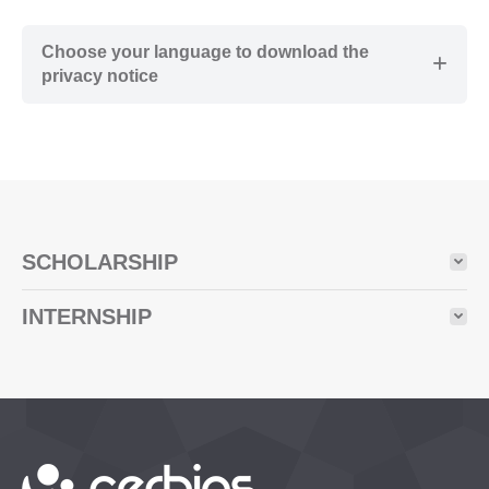
Choose your language to download the
privacy notice
SCHOLARSHIP
INTERNSHIP