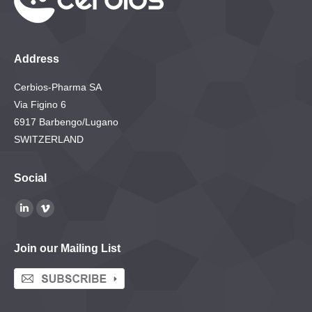
Address
Cerbios-Pharma SA
Via Figino 6
6917 Barbengo/Lugano
SWITZERLAND
Social
Find us on:
Linkedin
Vimeo
page
page
Join our Mailing List
opens
opens
in
in
new
new
window
window