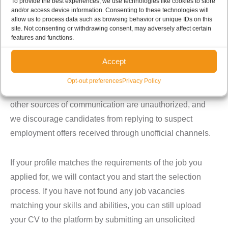
To provide the best experiences, we use technologies like cookies to store
and/or access device information. Consenting to these technologies will
We recruit people with the right set of values who
allow us to process data such as browsing behavior or unique IDs on this
demonstrate during the selection process that they
site. Not consenting or withdrawing consent, may adversely affect certain
features and functions.
share the company’s goals and philosophy.
Accept
Please see our page on
E-LAVORO.CH
(please note that
clicking on the link, you will be leaving the Cerbios
Opt-out preferences
Privacy Policy
website) if you are interested in joining our team. Any
other sources of communication are unauthorized, and
we discourage candidates from replying to suspect
employment offers received through unofficial channels.
If your profile matches the requirements of the job you
applied for, we will contact you and start the selection
process. If you have not found any job vacancies
matching your skills and abilities, you can still upload
your CV to the platform by submitting an unsolicited