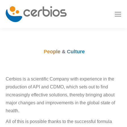
People & Culture
Cerbios is a scientific Company with experience in the
production of API and CDMO, which sets out to find
increasingly effective solutions, thereby bringing about
major changes and improvements in the global state of
health.
All of this is possible thanks to the successful formula