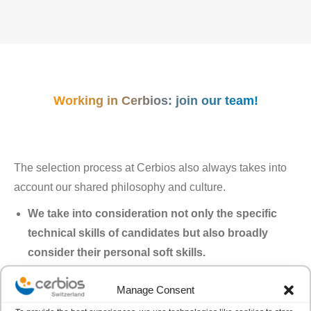
Working in Cerbios: join our team!
The selection process at Cerbios also always takes into
account our shared philosophy and culture.
We take into consideration not only the specific
technical skills of candidates but also broadly
consider their personal soft skills.
We look at how teams are balanced, essential for
Manage Consent
maintaining a healthy and happy overall
organization.