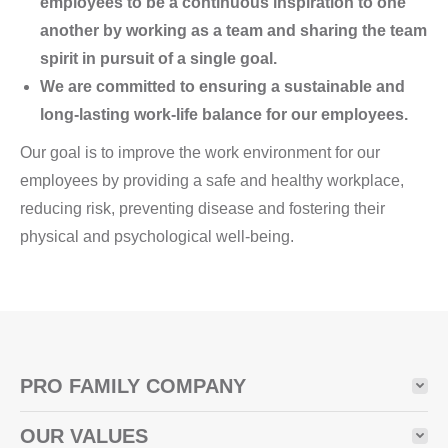
employees to be a continuous inspiration to one
another by working as a team and sharing the team
spirit in pursuit of a single goal.
We are committed to ensuring a sustainable and
long-lasting work-life balance for our employees.
Our goal is to improve the work environment for our
employees by providing a safe and healthy workplace,
reducing risk, preventing disease and fostering their
physical and psychological well-being.
PRO FAMILY COMPANY
OUR VALUES