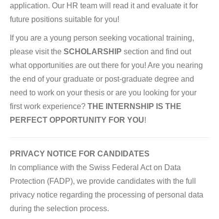
application. Our HR team will read it and evaluate it for
future positions suitable for you!
If you are a young person seeking vocational training,
please visit the
SCHOLARSHIP
section and find out
what opportunities are out there for you! Are you nearing
the end of your graduate or post-graduate degree and
need to work on your thesis or are you looking for your
first work experience?
THE INTERNSHIP IS THE
PERFECT OPPORTUNITY FOR YOU
!
PRIVACY NOTICE FOR CANDIDATES
In compliance with the Swiss Federal Act on Data
Protection (FADP), we provide candidates with the full
privacy notice regarding the processing of personal data
during the selection process.