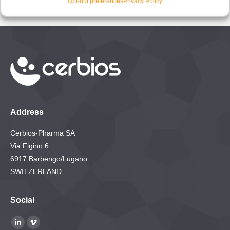
Opt-out preferences
Privacy Policy
Address
Cerbios-Pharma SA
Via Figino 6
6917 Barbengo/Lugano
SWITZERLAND
Social
Find us on:
Linkedin
Vimeo