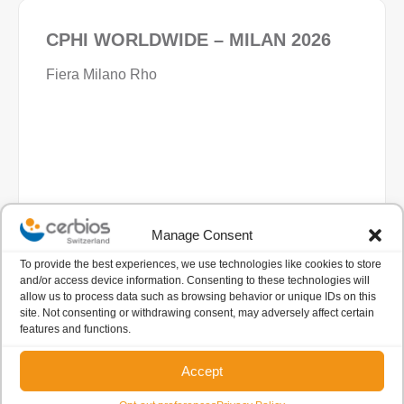
CPHI WORLDWIDE – MILAN 2026
Fiera Milano Rho
Manage Consent
06 - 08 Oct
All Day
To provide the best experiences, we use technologies like cookies to store
and/or access device information. Consenting to these technologies will
Fiera Milano
allow us to process data such as browsing behavior or unique IDs on this
Milano, Italy
site. Not consenting or withdrawing consent, may adversely affect certain
features and functions.
VIEW DETAIL
Accept