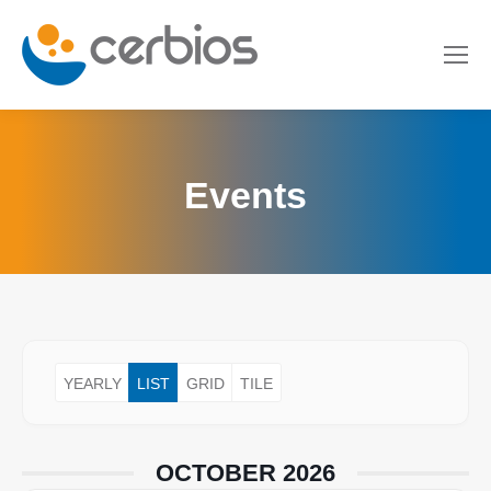
Events
YEARLY
LIST
GRID
TILE
OCTOBER 2026