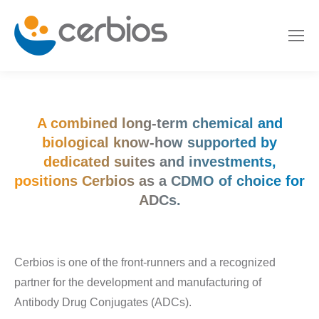
A combined long-term chemical and
biological know-how supported by
dedicated suites and investments,
positions Cerbios as a CDMO of choice for
ADCs.
Cerbios is one of the front-runners and a recognized
partner for the development and manufacturing of
Antibody Drug Conjugates (ADCs).