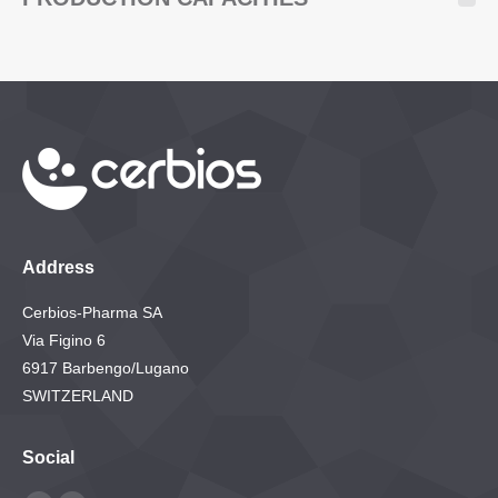
Address
Cerbios-Pharma SA
Via Figino 6
6917 Barbengo/Lugano
SWITZERLAND
Social