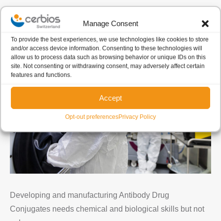
Manage Consent
SPECIFIC SKILLS
To provide the best experiences, we use technologies like cookies to store
and/or access device information. Consenting to these technologies will
allow us to process data such as browsing behavior or unique IDs on this
site. Not consenting or withdrawing consent, may adversely affect certain
features and functions.
Accept
Opt-out preferences
Privacy Policy
Developing and manufacturing Antibody Drug
Conjugates needs chemical and biological skills but not