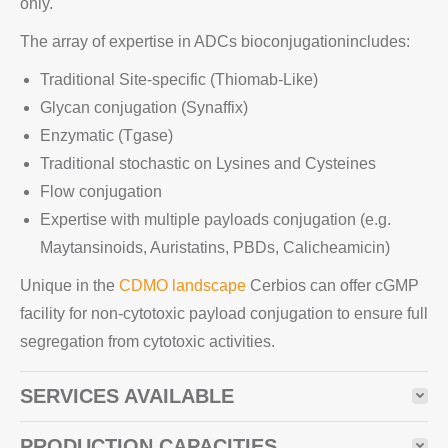
only.
The array of expertise in ADCs bioconjugationincludes:
Traditional Site-specific (Thiomab-Like)
Glycan conjugation (Synaffix)
Enzymatic (Tgase)
Traditional stochastic on Lysines and Cysteines
Flow conjugation
Expertise with multiple payloads conjugation (e.g.
Maytansinoids, Auristatins, PBDs, Calicheamicin)
Unique in the
CDMO landscape
Cerbios can offer cGMP
facility for non-cytotoxic payload conjugation to ensure full
segregation from cytotoxic activities.
SERVICES AVAILABLE
PRODUCTION CAPACITIES