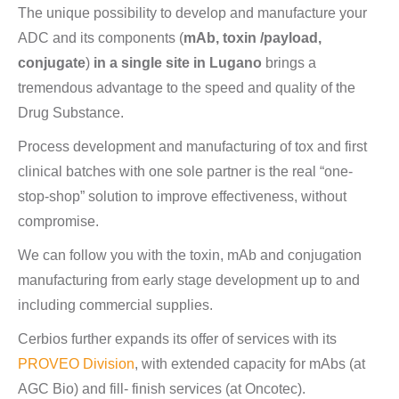
The unique possibility to develop and manufacture your
ADC and its components (
mAb, toxin /payload,
conjugate
)
in a single site in Lugano
brings a
tremendous advantage to the speed and quality of the
Drug Substance.
Process development and manufacturing of tox and first
clinical batches with one sole partner is the real “one-
stop-shop” solution to improve effectiveness, without
compromise.
We can follow you with the toxin, mAb and conjugation
manufacturing from early stage development up to and
including commercial supplies.
Cerbios further expands its offer of services with its
PROVEO Division
, with extended capacity for mAbs (at
AGC Bio) and fill- finish services (at Oncotec).