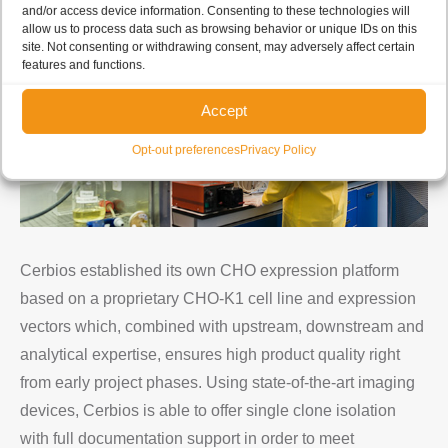
and/or access device information. Consenting to these technologies will
allow us to process data such as browsing behavior or unique IDs on this
site. Not consenting or withdrawing consent, may adversely affect certain
features and functions.
Accept
Opt-out preferences
Privacy Policy
Cerbios established its own CHO expression platform
based on a proprietary CHO-K1 cell line and expression
vectors which, combined with upstream, downstream and
analytical expertise, ensures high product quality right
from early project phases. Using state-of-the-art imaging
devices, Cerbios is able to offer single clone isolation
with full documentation support in order to meet