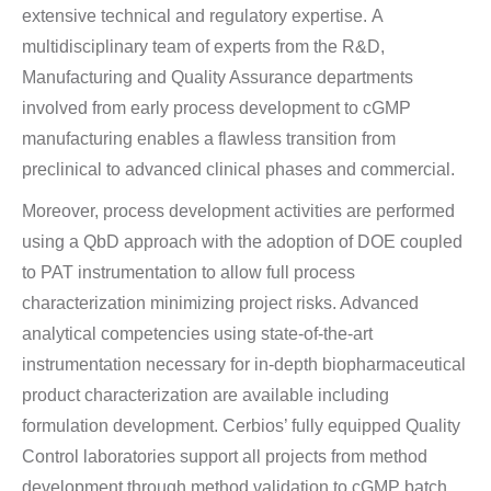
extensive technical and regulatory expertise. A
multidisciplinary team of experts from the R&D,
Manufacturing and Quality Assurance departments
involved from early process development to cGMP
manufacturing enables a flawless transition from
preclinical to advanced clinical phases and commercial.
Moreover, process development activities are performed
using a QbD approach with the adoption of DOE coupled
to PAT instrumentation to allow full process
characterization minimizing project risks. Advanced
analytical competencies using state-of-the-art
instrumentation necessary for in-depth biopharmaceutical
product characterization are available including
formulation development. Cerbios’ fully equipped Quality
Control laboratories support all projects from method
development through method validation to cGMP batch