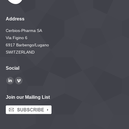
Address
Cerbios-Pharma SA
Via Figino 6
6917 Barbengo/Lugano
SWITZERLAND
Social
Find us on:
Linkedin
Vimeo
page
page
Join our Mailing List
opens
opens
in
in
new
new
window
window