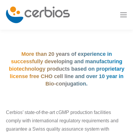
More than 20 years of experience in
successfully developing and manufacturing
biotechnology products based on proprietary
license free CHO cell line and over 10 year in
Bio-conjugation.
Cerbios’ state-of-the-art cGMP production facilities
comply with international regulatory requirements and
guarantee a Swiss quality assurance system with