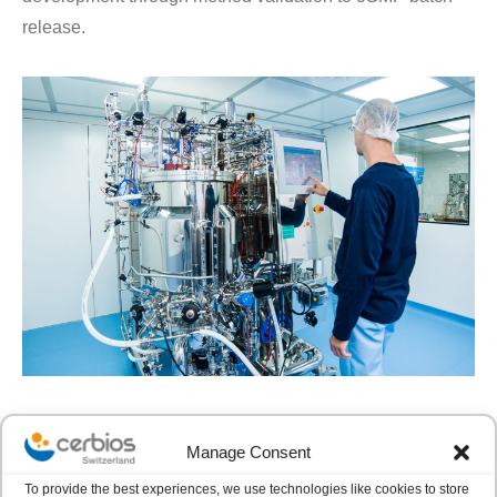
release.
Manage Consent
CHO PLATFORM
To provide the best experiences, we use technologies like cookies to store