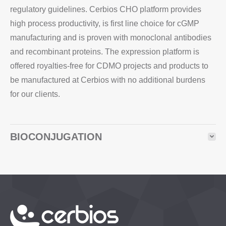
regulatory guidelines. Cerbios CHO platform provides
high process productivity, is first line choice for cGMP
manufacturing and is proven with monoclonal antibodies
and recombinant proteins. The expression platform is
offered royalties-free for CDMO projects and products to
be manufactured at Cerbios with no additional burdens
for our clients.
BIOCONJUGATION