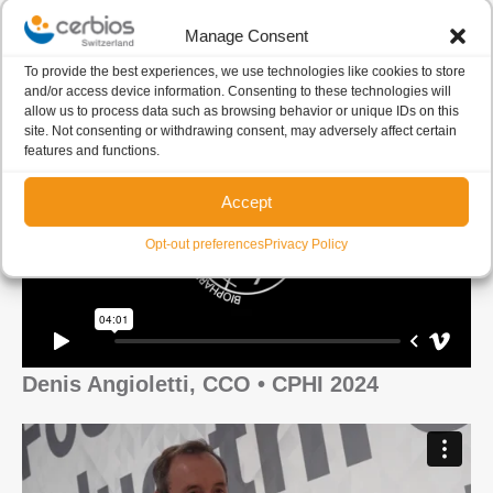
Manage Consent
Francesca Scarpitta • CPHI 2024
To provide the best experiences, we use technologies like cookies to store
and/or access device information. Consenting to these technologies will
allow us to process data such as browsing behavior or unique IDs on this
site. Not consenting or withdrawing consent, may adversely affect certain
features and functions.
Accept
Opt-out preferences
Privacy Policy
Denis Angioletti, CCO • CPHI 2024