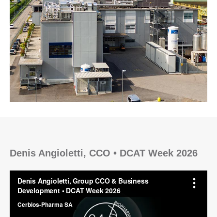
Denis Angioletti, CCO • DCAT Week 2026