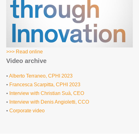
>>> Read online
Video archive
•
Alberto Terraneo, CPHI 2023
•
Francesca Scarpitta, CPHI 2023
•
Interview with Christian Suà, CEO
•
Interview with Denis Angioletti, CCO
•
Corporate video