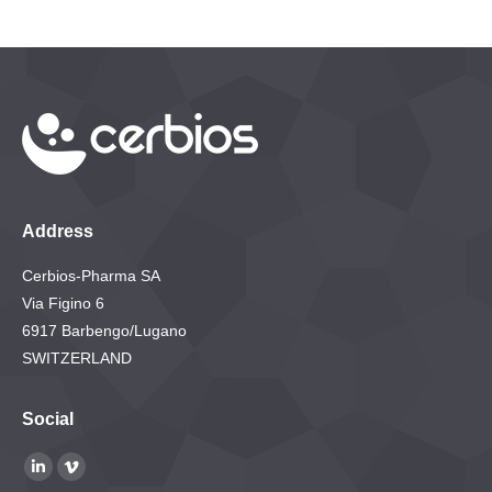
Address
Cerbios-Pharma SA
Via Figino 6
6917 Barbengo/Lugano
SWITZERLAND
Social
Find us on:
Linkedin
Vimeo