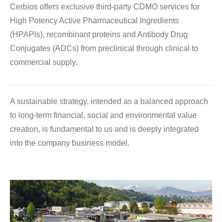
Cerbios offers exclusive third-party CDMO services for
High Potency Active Pharmaceutical Ingredients
(HPAPIs), recombinant proteins and Antibody Drug
Conjugates (ADCs) from preclinical through clinical to
commercial supply.
A sustainable strategy, intended as a balanced approach
to long-term financial, social and environmental value
creation, is fundamental to us and is deeply integrated
into the company business model.