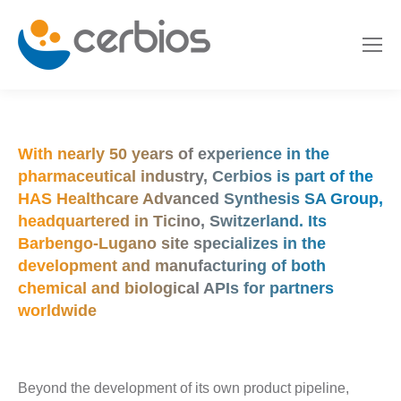
With nearly 50 years of experience in the
pharmaceutical industry, Cerbios is part of the
HAS Healthcare Advanced Synthesis SA Group
,
headquartered in Ticino, Switzerland. Its
Barbengo-Lugano site specializes in the
development and manufacturing of both
chemical and biological APIs for partners
worldwide
Beyond the development of its own product pipeline,