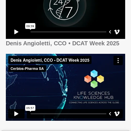
Denis Angioletti, CCO • DCAT Week 2025