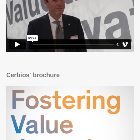
Cerbios' brochure