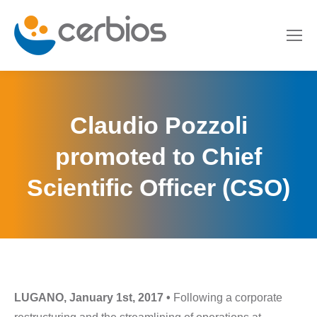
Claudio Pozzoli
promoted to Chief
Scientific Officer (CSO)
LUGANO, January 1st, 2017 •
Following a corporate