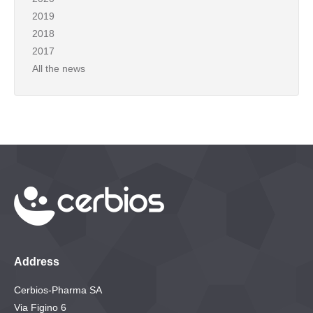
2019
2018
2017
All the news
Address
Cerbios-Pharma SA
Via Figino 6