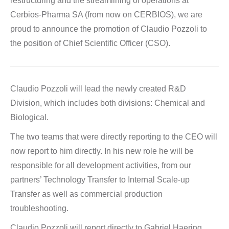
restructuring and the streamlining of operations at
Cerbios-Pharma SA (from now on CERBIOS), we are
proud to announce the promotion of Claudio Pozzoli to
the position of Chief Scientific Officer (CSO).
Claudio Pozzoli will lead the newly created R&D
Division, which includes both divisions: Chemical and
Biological.
The two teams that were directly reporting to the CEO will
now report to him directly. In his new role he will be
responsible for all development activities, from our
partners’ Technology Transfer to Internal Scale-up
Transfer as well as commercial production
troubleshooting.
Claudio Pozzoli will report directly to Gabriel Haering