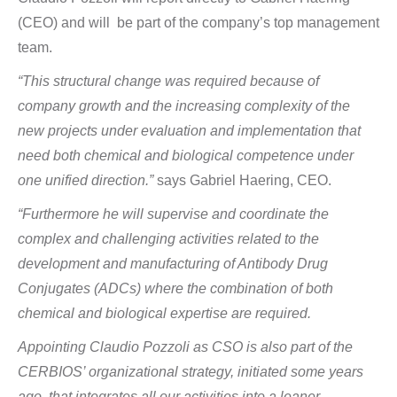
(CEO) and will be part of the company’s top management
team.
“This structural change was required because of
company growth and the increasing complexity of the
new projects under evaluation and implementation that
need both chemical and biological competence under
one unified direction.”
says Gabriel Haering, CEO.
“Furthermore he will supervise and coordinate the
complex and challenging activities related to the
development and manufacturing of Antibody Drug
Conjugates (ADCs) where the combination of both
chemical and biological expertise are required.
Appointing Claudio Pozzoli as CSO is also part of the
CERBIOS’ organizational strategy, initiated some years
ago, that integrates all our activities into a leaner