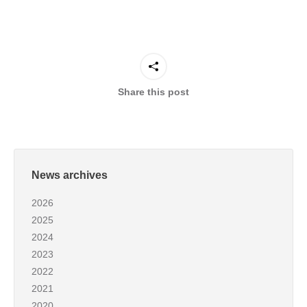
Share this post
News archives
2026
2025
2024
2023
2022
2021
2020