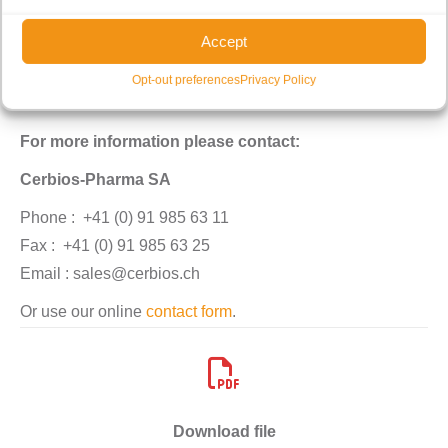
Accept
Opt-out preferences
Privacy Policy
For more information please contact:
Cerbios-Pharma SA
Phone :
+41 (0) 91 985 63 11
Fax :
+41 (0) 91 985 63 25
Email : sales@cerbios.ch
Or use our online
contact form
.
Download file