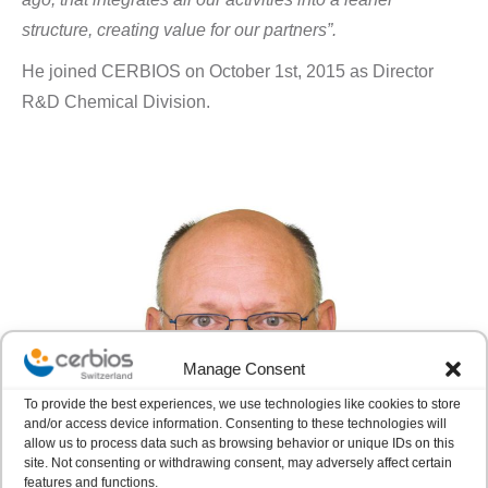
structure, creating value for our partners”.
He joined CERBIOS on October 1st, 2015 as Director
R&D Chemical Division.
Manage Consent
To provide the best experiences, we use technologies like cookies to store
and/or access device information. Consenting to these technologies will
allow us to process data such as browsing behavior or unique IDs on this
site. Not consenting or withdrawing consent, may adversely affect certain
features and functions.