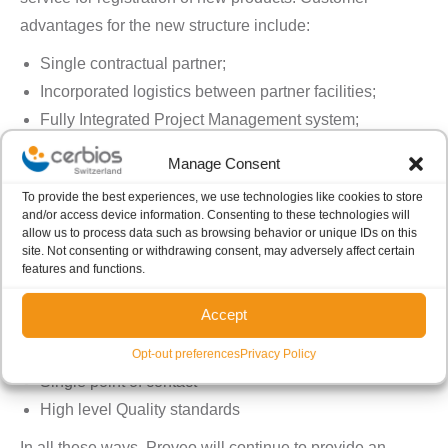
advantages for the new structure include:
Single contractual partner;
Incorporated logistics between partner facilities;
Fully Integrated Project Management system;
Unified Quality Agreement and Quality Management
Manage Consent
End-user benefits
To provide the best experiences, we use technologies like cookies to store
For end-users, the restructured service will also deliver:
and/or access device information. Consenting to these technologies will
allow us to process data such as browsing behavior or unique IDs on this
Reduced commercial / legal efforts
site. Not consenting or withdrawing consent, may adversely affect certain
Faster time-to-project
features and functions.
Unified reporting system
Accept
Standardized Quality Agreement
Minimized risks and efforts for customer
Opt-out preferences
Privacy Policy
Single point of contact
High level Quality standards
In all these ways, Proveo will continue to provide an