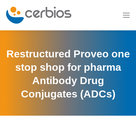
Restructured Proveo one
stop shop for pharma
Antibody Drug
Conjugates (ADCs)