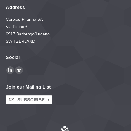
Address
Cerbios-Pharma SA
Via Figino 6
6917 Barbengo/Lugano
SWITZERLAND
Social
Find us on:
Linkedin
Vimeo
page
page
Join our Mailing List
opens
opens
in
in
new
new
window
window