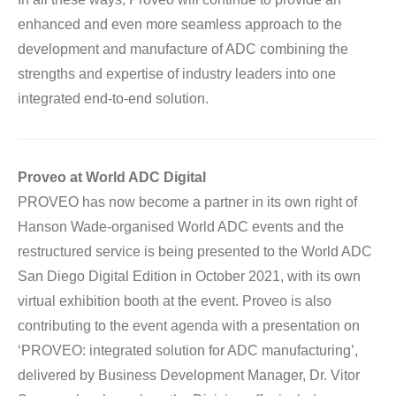
enhanced and even more seamless approach to the
development and manufacture of ADC combining the
strengths and expertise of industry leaders into one
integrated end-to-end solution.
Proveo at World ADC Digital
PROVEO has now become a partner in its own right of
Hanson Wade-organised World ADC events and the
restructured service is being presented to the World ADC
San Diego Digital Edition in October 2021, with its own
virtual exhibition booth at the event. Proveo is also
contributing to the event agenda with a presentation on
‘PROVEO: integrated solution for ADC manufacturing’,
delivered by Business Development Manager, Dr. Vitor