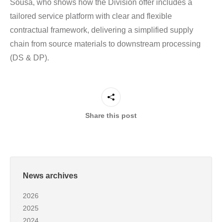
Sousa, who shows how the Division offer includes a
tailored service platform with clear and flexible
contractual framework, delivering a simplified supply
chain from source materials to downstream processing
(DS & DP).
Share this post
News archives
2026
2025
2024