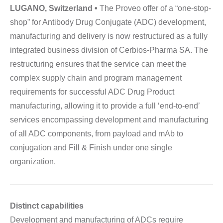
LUGANO, Switzerland •
The Proveo offer of a “one-stop-
shop” for Antibody Drug Conjugate (ADC) development,
manufacturing and delivery is now restructured as a fully
integrated business division of Cerbios-Pharma SA. The
restructuring ensures that the service can meet the
complex supply chain and program management
requirements for successful ADC Drug Product
manufacturing, allowing it to provide a full ‘end-to-end’
services encompassing development and manufacturing
of all ADC components, from payload and mAb to
conjugation and Fill & Finish under one single
organization.
Distinct capabilities
Development and manufacturing of ADCs require