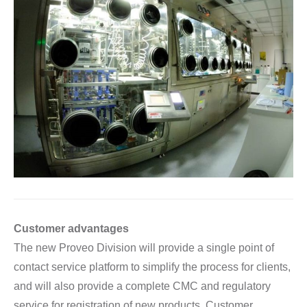
Customer advantages
The new Proveo Division will provide a single point of
contact service platform to simplify the process for clients,
and will also provide a complete CMC and regulatory
service for registration of new products. Customer