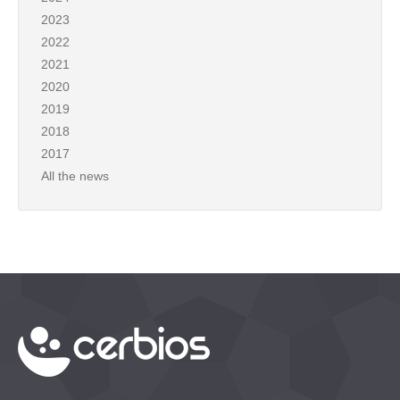
2023
2022
2021
2020
2019
2018
2017
All the news