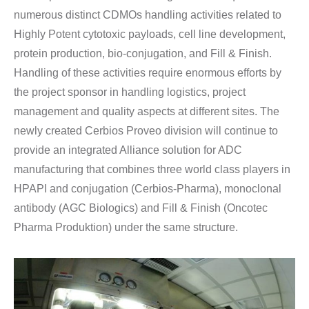
numerous distinct CDMOs handling activities related to
Highly Potent cytotoxic payloads, cell line development,
protein production, bio-conjugation, and Fill & Finish.
Handling of these activities require enormous efforts by
the project sponsor in handling logistics, project
management and quality aspects at different sites. The
newly created Cerbios Proveo division will continue to
provide an integrated Alliance solution for ADC
manufacturing that combines three world class players in
HPAPI and conjugation (Cerbios-Pharma), monoclonal
antibody (AGC Biologics) and Fill & Finish (Oncotec
Pharma Produktion) under the same structure.