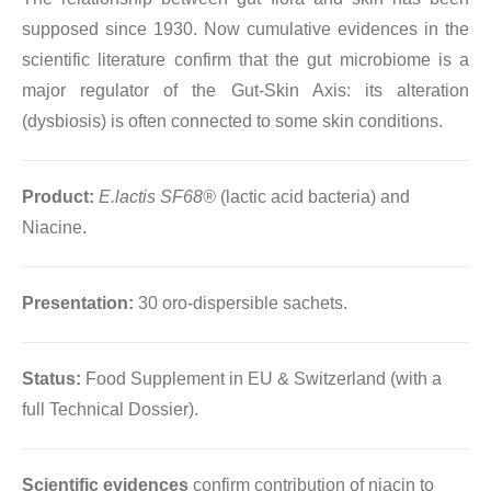
supposed since 1930. Now cumulative evidences in the
scientific literature confirm that the gut microbiome is a
major regulator of the Gut-Skin Axis: its alteration
(dysbiosis) is often connected to some skin conditions.
Product:
E.lactis SF68®
(lactic acid bacteria) and
Niacine.
Presentation:
30 oro-dispersible sachets.
Status:
Food Supplement in EU & Switzerland (with a
full Technical Dossier).
Scientific evidences
confirm contribution of niacin to