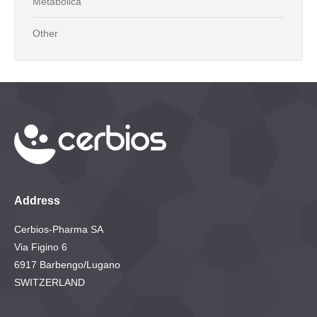
Metabolica
Other
Address
Cerbios-Pharma SA
Via Figino 6
6917 Barbengo/Lugano
SWITZERLAND