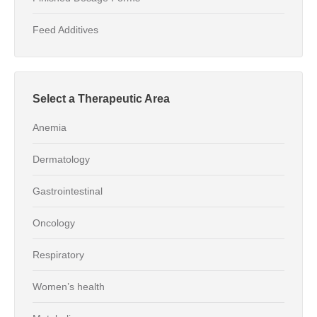
Feed Additives
Select a Therapeutic Area
Anemia
Dermatology
Gastrointestinal
Oncology
Respiratory
Women’s health