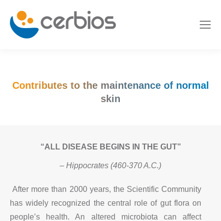
Contributes to the maintenance of normal
skin
“ALL DISEASE BEGINS IN THE GUT”
– Hippocrates (460-370 A.C.)
After more than 2000 years, the Scientific Community
has widely recognized the central role of gut flora on
people’s health. An altered microbiota can affect