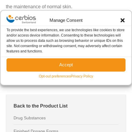
the maintenance of normal skin.
Manage Consent
To provide the best experiences, we use technologies like cookies to store
More information
and/or access device information. Consenting to these technologies will
allow us to process data such as browsing behavior or unique IDs on this
site. Not consenting or withdrawing consent, may adversely affect certain
If you are interested in receiving more information about
features and functions.
our product, please
click here
.
Accept
Opt-out preferences
Privacy Policy
Back to the Product List
Drug Substances
Finished Dosage Forms