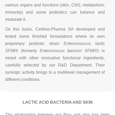
various organs and functions (skin, CNS, metabolism,
immunity) and some probiotics can balance and
modulate it.
On this basis, Cerbios-Pharma SA developed and
tested some finished formulations where its own
proprietary probiotic strain
Enterocooccus lactis
SF68®
(formerly
Enterococcus faecium SF68®
) is
mixed with other innovative functional ingredients,
carefully selected by our R&D Department. Their
synergic activity brings to a multilevel management of
different conditions.
LACTIC ACID BACTERIA AND SKIN
The relationship between gut flora and skin has been