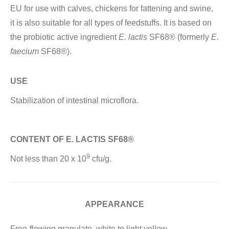
EU for use with calves, chickens for fattening and swine,
it is also suitable for all types of feedstuffs. It is based on
the probiotic active ingredient
E. lactis
SF68® (formerly
E.
faecium
SF68®).
USE
Stabilization of intestinal microflora.
CONTENT OF E. LACTIS SF68®
9
Not less than 20 x 10
cfu/g.
APPEARANCE
Free-flowing granulate, white to light yellow.