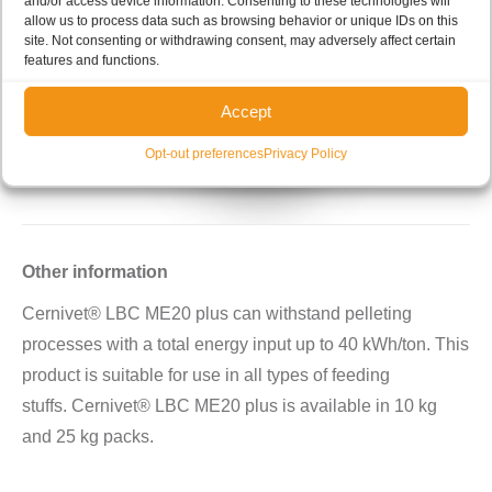
and/or access device information. Consenting to these technologies will
allow us to process data such as browsing behavior or unique IDs on this
site. Not consenting or withdrawing consent, may adversely affect certain
features and functions.
Accept
Opt-out preferences
Privacy Policy
Other information
Cernivet® LBC ME20 plus can withstand pelleting
processes with a total energy input up to 40 kWh/ton. This
product is suitable for use in all types of feeding
stuffs. Cernivet® LBC ME20 plus is available in 10 kg
and 25 kg packs.