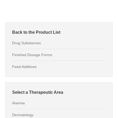
Back to the Product List
Drug Substances
Finished Dosage Forms
Feed Additives
Select a Therapeutic Area
Anemia
Dermatology