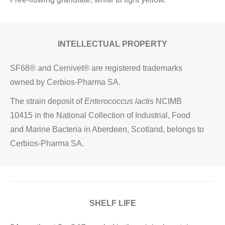
INTELLECTUAL PROPERTY
SF68® and Cernivet® are registered trademarks
owned by Cerbios-Pharma SA.
The strain deposit of
Enterococcus lactis
NCIMB
10415 in the National Collection of Industrial, Food
and Marine Bacteria in Aberdeen, Scotland, belongs to
Cerbios-Pharma SA.
SHELF LIFE