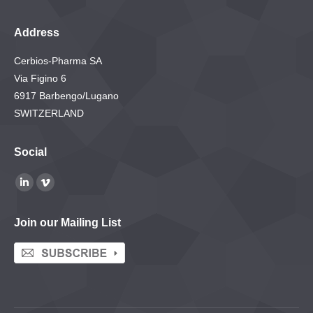
Address
Cerbios-Pharma SA
Via Figino 6
6917 Barbengo/Lugano
SWITZERLAND
Social
Find us on:
Linkedin
Vimeo
page
page
Join our Mailing List
opens
opens
in
in
new
new
window
window