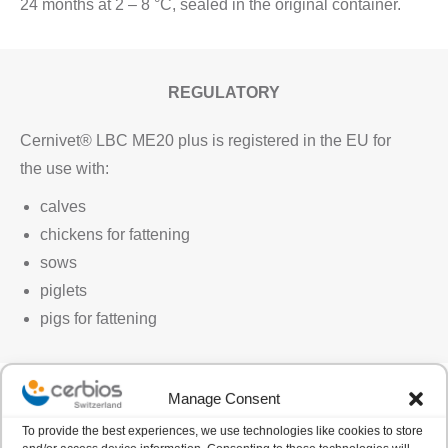
24 months at 2 – 8 °C, sealed in the original container.
REGULATORY
Cernivet® LBC ME20 plus is registered in the EU for
the use with:
calves
chickens for fattening
sows
piglets
pigs for fattening
Manage Consent
To provide the best experiences, we use technologies like cookies to store