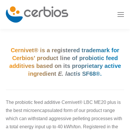
Cernivet® is a registered trademark for
Cerbios’ product line of probiotic feed
additives based on its proprietary active
ingredient
E. lactis
SF68®.
The probiotic feed additive Cernivet® LBC ME20 plus is
the best microencapsulated form of our product range
which can withstand aggressive pelleting processes with
a total energy input up to 40 kWh/ton. Registered in the