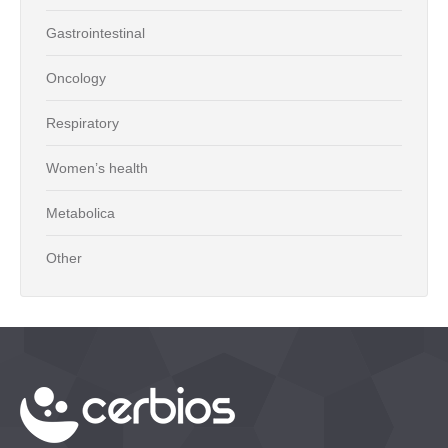
Gastrointestinal
Oncology
Respiratory
Women’s health
Metabolica
Other