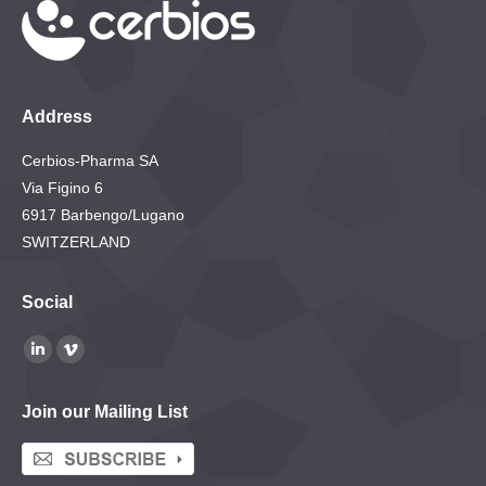
Address
Cerbios-Pharma SA
Via Figino 6
6917 Barbengo/Lugano
SWITZERLAND
Social
Find us on:
Linkedin
Vimeo
page
page
Join our Mailing List
opens
opens
in
in
new
new