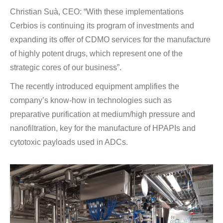
Christian Suà, CEO: “With these implementations
Cerbios is continuing its program of investments and
expanding its offer of CDMO services for the manufacture
of highly potent drugs, which represent one of the
strategic cores of our business”.
The recently introduced equipment amplifies the
company’s know-how in technologies such as
preparative purification at medium/high pressure and
nanofiltration, key for the manufacture of HPAPIs and
cytotoxic payloads used in ADCs.