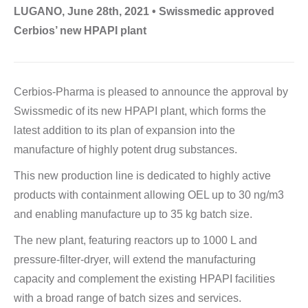
LUGANO, June 28th, 2021 • Swissmedic approved
Cerbios’ new HPAPI plant
Cerbios-Pharma is pleased to announce the approval by
Swissmedic of its new HPAPI plant, which forms the
latest addition to its plan of expansion into the
manufacture of highly potent drug substances.
This new production line is dedicated to highly active
products with containment allowing OEL up to 30 ng/m3
and enabling manufacture up to 35 kg batch size.
The new plant, featuring reactors up to 1000 L and
pressure-filter-dryer, will extend the manufacturing
capacity and complement the existing HPAPI facilities
with a broad range of batch sizes and services.