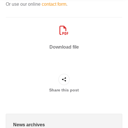
Or use our online
contact form
.
Download file
Share this post
News archives