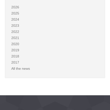
2026
2025
2024
2023
2022
2021
2020
2019
2018
2017
All the news