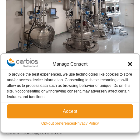
Manage Consent
To provide the best experiences, we use technologies like cookies to store
and/or access device information. Consenting to these technologies will
allow us to process data such as browsing behavior or unique IDs on this
For more information please contact:
site. Not consenting or withdrawing consent, may adversely affect certain
features and functions.
Cerbios-Pharma SA
Accept
Phone :
+41 (0) 91 985 63 11
Opt-out preferences
Privacy Policy
Fax :
+41 (0) 91 985 63 25
Email : sales@cerbios.ch