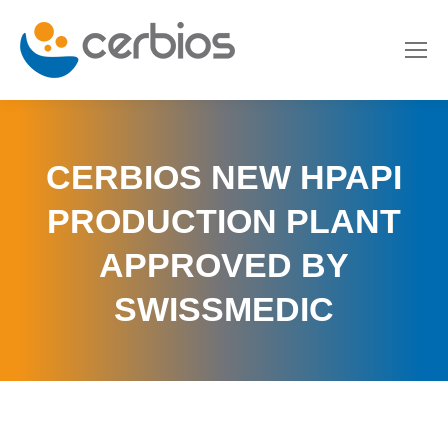
CERBIOS NEW HPAPI
PRODUCTION PLANT
APPROVED BY
SWISSMEDIC