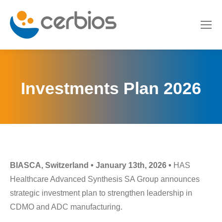
Investments Plan 2026
BIASCA, Switzerland • January 13th, 2026 •
HAS
Healthcare Advanced Synthesis SA Group announces
strategic investment plan to strengthen leadership in
CDMO and ADC manufacturing.