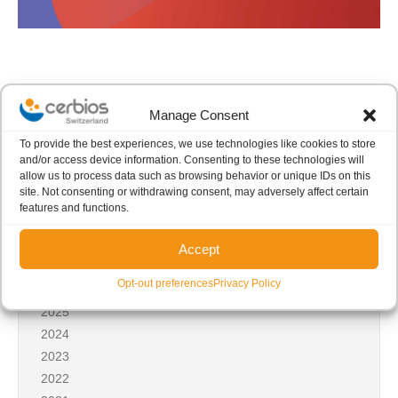
Manage Consent
To provide the best experiences, we use technologies like cookies to store
Share this post
and/or access device information. Consenting to these technologies will
allow us to process data such as browsing behavior or unique IDs on this
site. Not consenting or withdrawing consent, may adversely affect certain
features and functions.
Accept
News archives
Opt-out preferences
Privacy Policy
2026
2025
2024
2023
2022