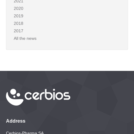
2021
2020
2019
2018
2017
All the news
Address
Cerbios-Pharma SA