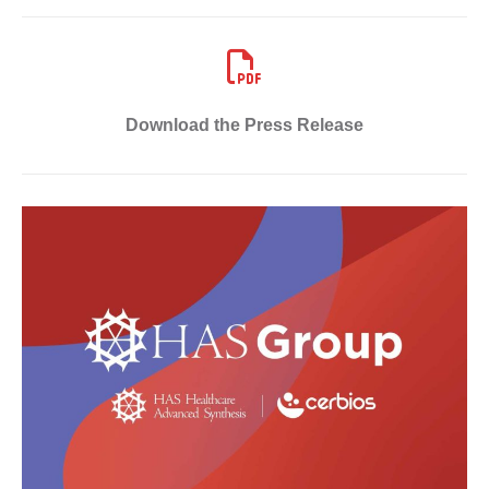
Download the Press Release