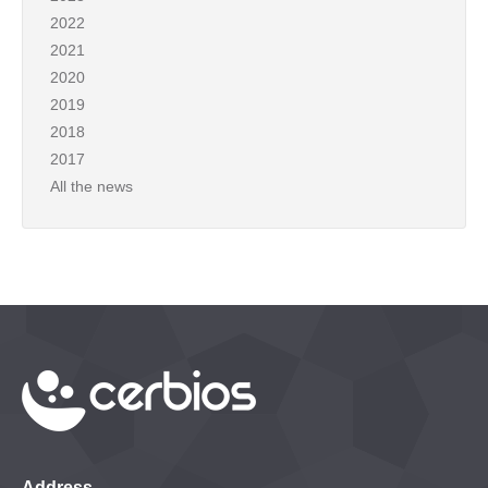
2022
2021
2020
2019
2018
2017
All the news
Address