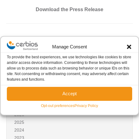
Download the Press Release
Manage Consent
To provide the best experiences, we use technologies like cookies to store
and/or access device information. Consenting to these technologies will
Share this post
allow us to process data such as browsing behavior or unique IDs on this
site. Not consenting or withdrawing consent, may adversely affect certain
features and functions.
Accept
News archives
Opt-out preferences
Privacy Policy
2026
2025
2024
2023