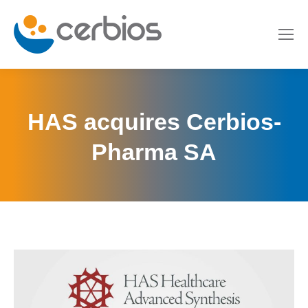
HAS acquires Cerbios-
Pharma SA