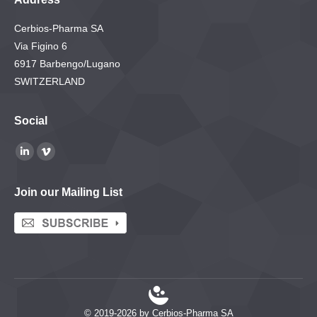
Cerbios-Pharma SA
Via Figino 6
6917 Barbengo/Lugano
SWITZERLAND
Social
Find us on:
Linkedin
Vimeo
page
page
Join our Mailing List
opens
opens
in
in
new
new
window
window
© 2019-2026 by Cerbios-Pharma SA