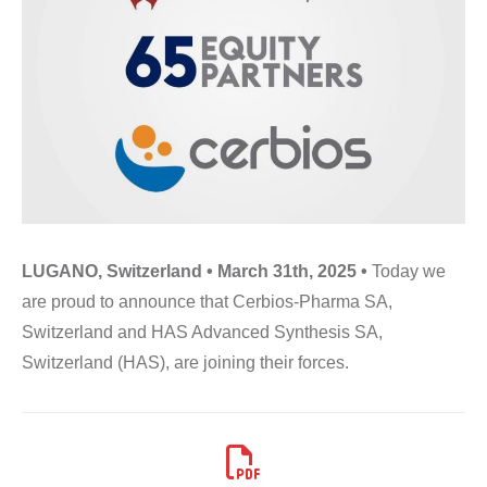
LUGANO, Switzerland • March 31th, 2025 •
Today we
are proud to announce that Cerbios-Pharma SA,
Switzerland and HAS Advanced Synthesis SA,
Switzerland (HAS), are joining their forces.