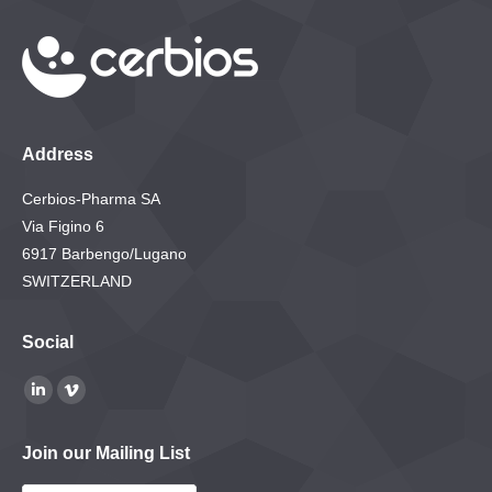
Address
Cerbios-Pharma SA
Via Figino 6
6917 Barbengo/Lugano
SWITZERLAND
Social
Find us on:
Linkedin
Vimeo
page
page
Join our Mailing List
opens
opens
in
in