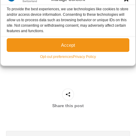
global context where sustainability is playing an
To provide the best experiences, we use technologies like cookies to store
increasingly important role, also in the
and/or access device information. Consenting to these technologies will
pharmaceutical sector, Cerbios is committed to doing
allow us to process data such as browsing behavior or unique IDs on this
site. Not consenting or withdrawing consent, may adversely affect certain
its part
. Cerbios’ dedication to sustainability is reflected
features and functions.
in its support of the DCAT Summit, to be held in Lugano
in May, and dedicated to this key issue. Cerbios is proud
Accept
to join this important event and to play a role in building a
Opt-out preferences
Privacy Policy
more sustainable future.
Share this post