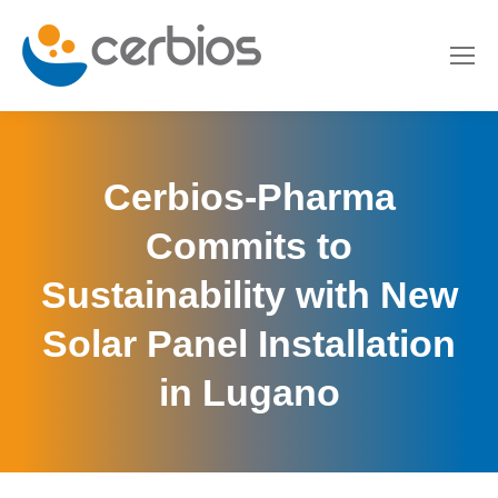
Cerbios-Pharma
Commits to
Sustainability with New
Solar Panel Installation
in Lugano