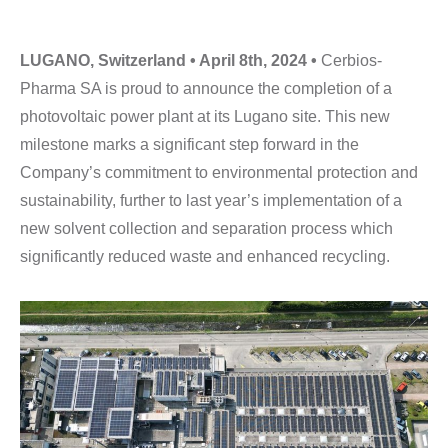
LUGANO, Switzerland • April 8th, 2024 •
Cerbios-
Pharma SA is proud to announce the completion of a
photovoltaic power plant at its Lugano site. This new
milestone marks a significant step forward in the
Company’s commitment to environmental protection and
sustainability, further to last year’s implementation of a
new solvent collection and separation process which
significantly reduced waste and enhanced recycling.