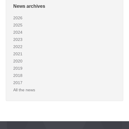
News archives
2026
2025
2024
2023
2022
2021
2020
2019
2018
2017
All the news