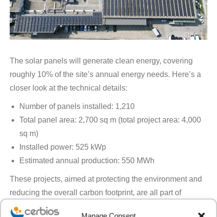
The solar panels will generate clean energy, covering
roughly 10% of the site’s annual energy needs. Here’s a
closer look at the technical details:
Number of panels installed: 1,210
Total panel area: 2,700 sq m (total project area: 4,000
sq m)
Installed power: 525 kWp
Estimated annual production: 550 MWh
These projects, aimed at protecting the environment and
reducing the overall carbon footprint, are all part of
Cerbios’ Corporate Social Responsibility strategy.
In a
Manage Consent